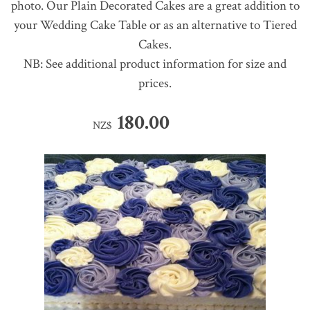
photo. Our Plain Decorated Cakes are a great addition to
your Wedding Cake Table or as an alternative to Tiered
Cakes.
NB: See additional product information for size and
prices.
180.00
NZ$