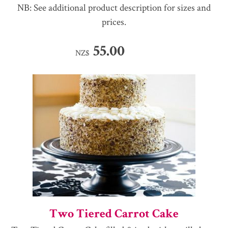
NB: See additional product description for sizes and
prices.
55.00
NZ$
Two Tiered Carrot Cake