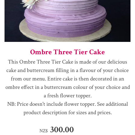
Ombre Three Tier Cake
This Ombre Three Tier Cake is made of our delicious
cake and buttercream filling in a flavour of your choice
from our menu. Entire cake is then decorated in an
ombre effect in a buttercream colour of your choice and
a fresh flower topper.
NB: Price doesn't include flower topper. See additional
product description for sizes and prices.
300.00
NZ$