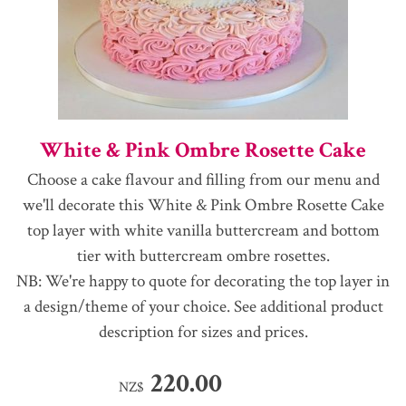
White & Pink Ombre Rosette Cake
Choose a cake flavour and filling from our menu and
we'll decorate this White & Pink Ombre Rosette Cake
top layer with white vanilla buttercream and bottom
tier with buttercream ombre rosettes.
NB: We're happy to quote for decorating the top layer in
a design/theme of your choice. See additional product
description for sizes and prices.
220.00
NZ$