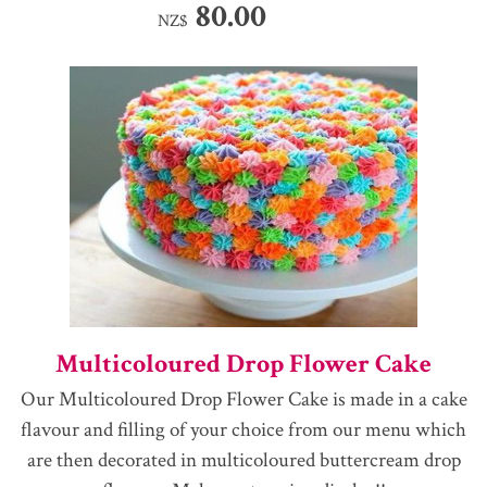
80.00
NZ$
Multicoloured Drop Flower Cake
Our Multicoloured Drop Flower Cake is made in a cake
flavour and filling of your choice from our menu which
are then decorated in multicoloured buttercream drop