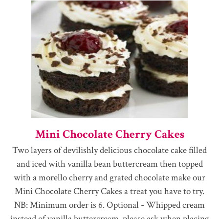
Mini Chocolate Cherry Cakes
Two layers of devilishly delicious chocolate cake filled
and iced with vanilla bean buttercream then topped
with a morello cherry and grated chocolate make our
Mini Chocolate Cherry Cakes a treat you have to try.
NB: Minimum order is 6. Optional - Whipped cream
instead of vanilla buttercream, please ask when placing