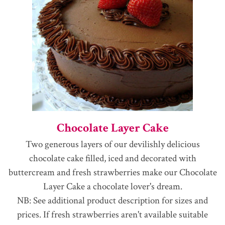
Chocolate Layer Cake
Two generous layers of our devilishly delicious
chocolate cake filled, iced and decorated with
buttercream and fresh strawberries make our Chocolate
Layer Cake a chocolate lover's dream.
NB: See additional product description for sizes and
prices. If fresh strawberries aren't available suitable