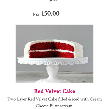
150.00
NZ$
Red Velvet Cake
Two Layer Red Velvet Cake filled & iced with Cream
Cheese Buttercream.