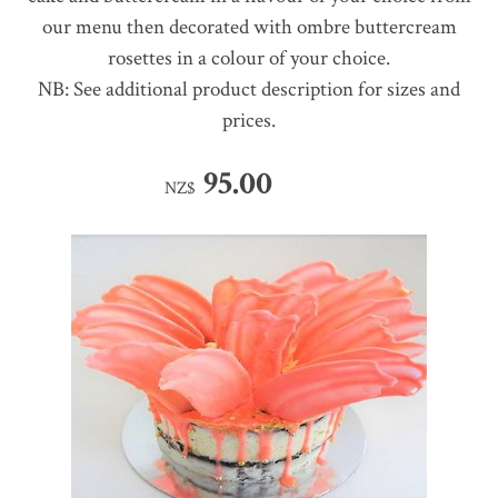
our menu then decorated with ombre buttercream
rosettes in a colour of your choice.
NB: See additional product description for sizes and
prices.
95.00
NZ$