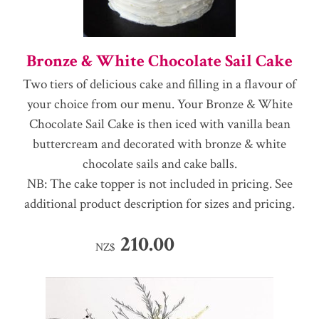
Bronze & White Chocolate Sail Cake
Two tiers of delicious cake and filling in a flavour of
your choice from our menu. Your Bronze & White
Chocolate Sail Cake is then iced with vanilla bean
buttercream and decorated with bronze & white
chocolate sails and cake balls.
NB: The cake topper is not included in pricing. See
additional product description for sizes and pricing.
210.00
NZ$