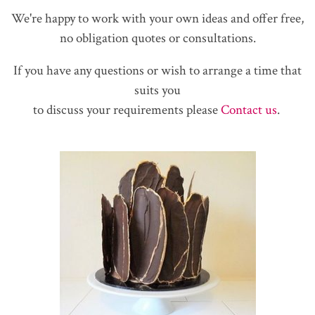
We're happy to work with your own ideas and offer free,
no obligation quotes or consultations.
If you have any questions or wish to arrange a time that
suits you
to discuss your requirements please
Contact us
.