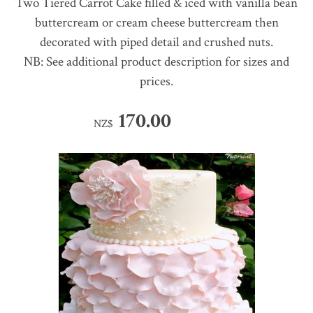
Two Tiered Carrot Cake filled & iced with vanilla bean
buttercream or cream cheese buttercream then
decorated with piped detail and crushed nuts.
NB: See additional product description for sizes and
prices.
170.00
NZ$