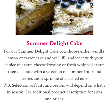
Summer Delight Cake
For our Summer Delight Cake you choose either vanilla,
lemon or carrot cake and we'll fill and ice it with your
choice of cream cheese frosting or fresh whipped cream
then decorate with a selection of summer fruits and
berries and a sprinkle of crushed nuts.
NB: Selection of fruits and berries will depend on what's
in season. See additional product description for sizes
and prices.