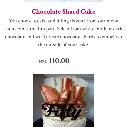
Chocolate Shard Cake
You choose a cake and filling flavour from our menu
then comes the fun part. Select from white, milk or dark
chocolate and we'll create chocolate chards to embellish
the outside of your cake.
110.00
NZ$