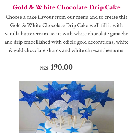
Gold & White Chocolate Drip Cake
Choose a cake flavour from our menu and to create this
Gold & White Chocolate Drip Cake we'll fill it with
vanilla buttercream, ice it with white chocolate ganache
and drip embellished with edible gold decorations, white
& gold chocolate shards and white chrysanthemums.
190.00
NZ$