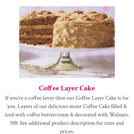
Coffee Layer Cake
If you're a coffee lover then our Coffee Layer Cake is for
you. Layers of our delicious moist Coffee Cake filled &
iced with coffee buttercream & decorated with Walnuts.
NB: See additional product description for sizes and
prices.