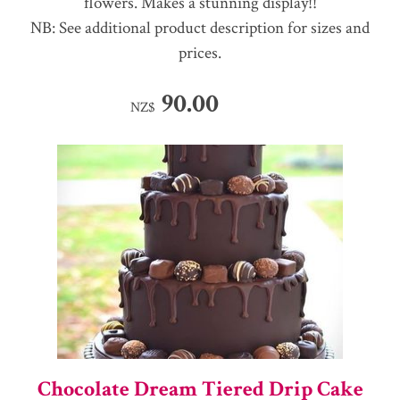
flowers. Makes a stunning display!!
NB: See additional product description for sizes and
prices.
90.00
NZ$
Chocolate Dream Tiered Drip Cake