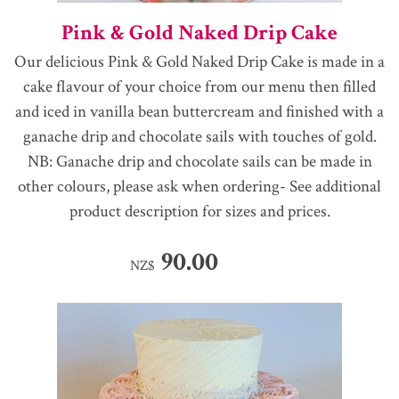
Pink & Gold Naked Drip Cake
Our delicious Pink & Gold Naked Drip Cake is made in a
cake flavour of your choice from our menu then filled
and iced in vanilla bean buttercream and finished with a
ganache drip and chocolate sails with touches of gold.
NB: Ganache drip and chocolate sails can be made in
other colours, please ask when ordering- See additional
product description for sizes and prices.
90.00
NZ$