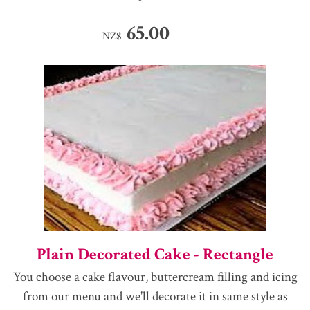
65.00
NZ$
Plain Decorated Cake - Rectangle
You choose a cake flavour, buttercream filling and icing
from our menu and we'll decorate it in same style as