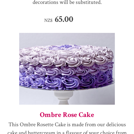
decorations will be substituted.
65.00
NZ$
Ombre Rose Cake
This Ombre Rosette Cake is made from our delicious
cake and buttercream in a flavour of your choice from