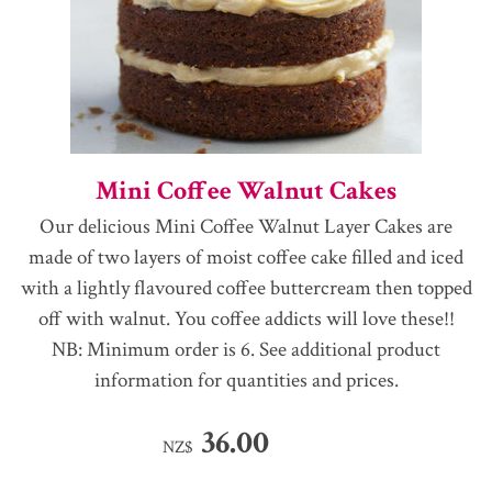
Mini Coffee Walnut Cakes
Our delicious Mini Coffee Walnut Layer Cakes are
made of two layers of moist coffee cake filled and iced
with a lightly flavoured coffee buttercream then topped
off with walnut. You coffee addicts will love these!!
NB: Minimum order is 6. See additional product
information for quantities and prices.
36.00
NZ$