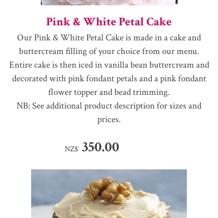
Pink & White Petal Cake
Our Pink & White Petal Cake is made in a cake and
buttercream filling of your choice from our menu.
Entire cake is then iced in vanilla bean buttercream and
decorated with pink fondant petals and a pink fondant
flower topper and bead trimming.
NB: See additional product description for sizes and
prices.
350.00
NZ$