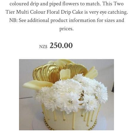
coloured drip and piped flowers to match. This Two
Tier Multi Colour Floral Drip Cake is very eye catching.
NB: See additional product information for sizes and
prices.
250.00
NZ$