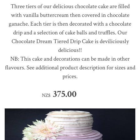
Three tiers of our delicious chocolate cake are filled
with vanilla buttercream then covered in chocolate
ganache. Each tier is then decorated with a chocolate
drip and a selection of cake balls and truffles. Our
Chocolate Dream Tiered Drip Cake is deviliciously
delicious!!
NB: This cake and decorations can be made in other
flavours. See additional product description for sizes and
prices.
375.00
NZ$