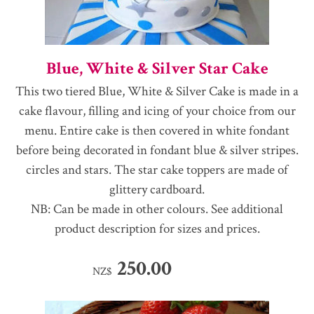
Blue, White & Silver Star Cake
This two tiered Blue, White & Silver Cake is made in a
cake flavour, filling and icing of your choice from our
menu. Entire cake is then covered in white fondant
before being decorated in fondant blue & silver stripes.
circles and stars. The star cake toppers are made of
glittery cardboard.
NB: Can be made in other colours. See additional
product description for sizes and prices.
250.00
NZ$