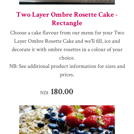
Two Layer Ombre Rosette Cake -
Rectangle
Choose a cake flavour from our menu for your Two
Layer Ombre Rosette Cake and we'll fill, ice and
decorate it with ombre rosettes in a colour of your
choice.
NB: See additional product information for sizes and
prices.
180.00
NZ$