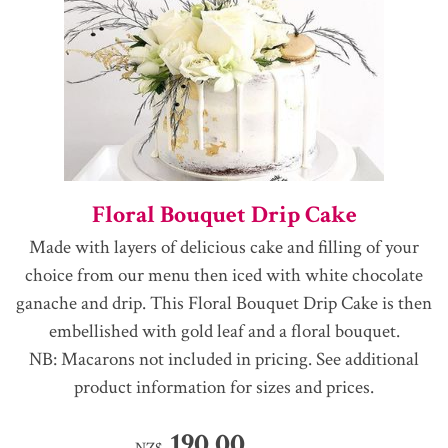
Floral Bouquet Drip Cake
Made with layers of delicious cake and filling of your
choice from our menu then iced with white chocolate
ganache and drip. This Floral Bouquet Drip Cake is then
embellished with gold leaf and a floral bouquet.
NB: Macarons not included in pricing. See additional
product information for sizes and prices.
190.00
NZ$