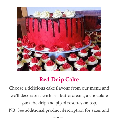
Red Drip Cake
Choose a delicious cake flavour from our menu and
we'll decorate it with red buttercream, a chocolate
ganache drip and piped rosettes on top.
NB: See additional product description for sizes and
prices.