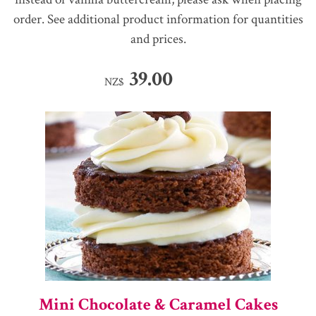
order. See additional product information for quantities
and prices.
39.00
NZ$
Mini Chocolate & Caramel Cakes