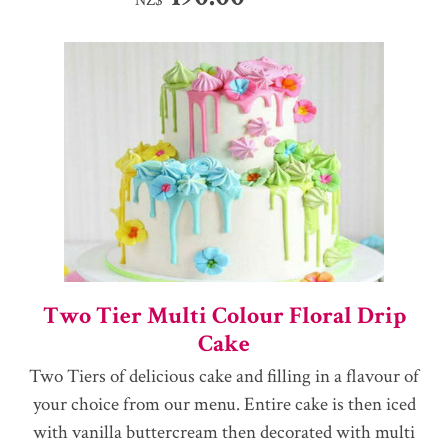
Two Tier Multi Colour Floral Drip
Cake
Two Tiers of delicious cake and filling in a flavour of
your choice from our menu. Entire cake is then iced
with vanilla buttercream then decorated with multi