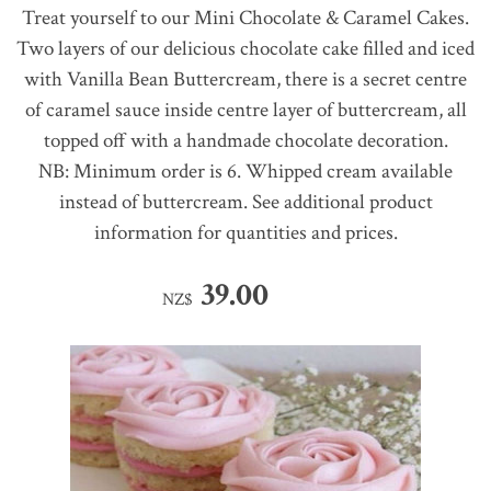
Treat yourself to our Mini Chocolate & Caramel Cakes.
Two layers of our delicious chocolate cake filled and iced
with Vanilla Bean Buttercream, there is a secret centre
of caramel sauce inside centre layer of buttercream, all
topped off with a handmade chocolate decoration.
NB: Minimum order is 6. Whipped cream available
instead of buttercream. See additional product
information for quantities and prices.
39.00
NZ$