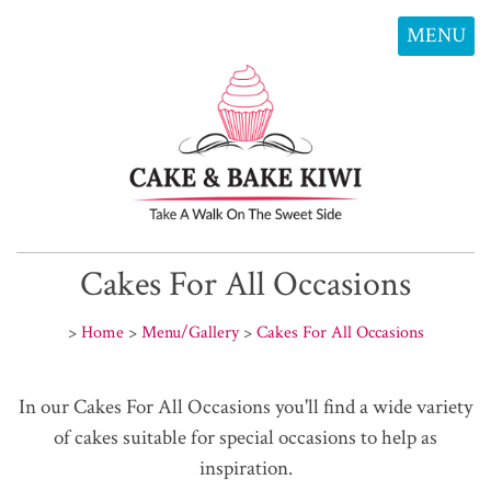
MENU
Cakes For All Occasions
>
Home
>
Menu/Gallery
>
Cakes For All Occasions
In our Cakes For All Occasions you'll find a wide variety
of cakes suitable for special occasions to help as
inspiration.