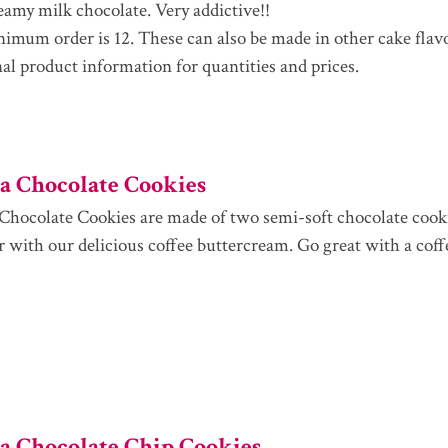
eamy milk chocolate. Very addictive!!
imum order is 12. These can also be made in other cake flav
nal product information for quantities and prices.
 Chocolate Cookies
hocolate Cookies are made of two semi-soft chocolate coo
r with our delicious coffee buttercream. Go great with a coff
 Chocolate Chip Cookies