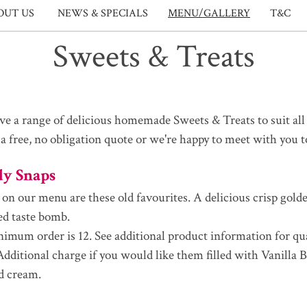
OUT US
NEWS & SPECIALS
MENU/GALLERY
T&C
Sweets & Treats
e a range of delicious homemade Sweets & Treats to suit all 
 a free, no obligation quote or we're happy to meet with you 
dy Snaps
 on our menu are these old favourites. A delicious crisp gold
ed taste bomb.
imum order is 12. See additional product information for qu
 Additional charge if you would like them filled with Vanilla 
d cream.