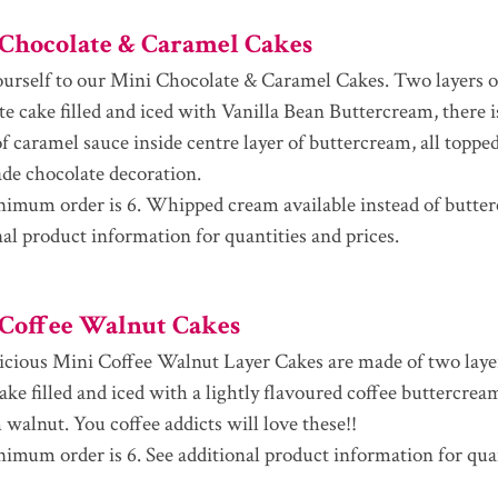
Chocolate & Caramel Cakes
ourself to our Mini Chocolate & Caramel Cakes. Two layers o
te cake filled and iced with Vanilla Bean Buttercream, there i
f caramel sauce inside centre layer of buttercream, all topped
e chocolate decoration.
imum order is 6. Whipped cream available instead of butter
nal product information for quantities and prices.
Coffee Walnut Cakes
icious Mini Coffee Walnut Layer Cakes are made of two laye
cake filled and iced with a lightly flavoured coffee buttercre
 walnut. You coffee addicts will love these!!
imum order is 6. See additional product information for qua