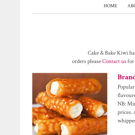
HOME
AB
Cake & Bake Kiwi hav
orders please
Contact us
for
Bran
Popular
flavour
NB: Min
prices.
whippe