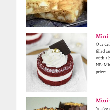
Mini 
Our del
filled 
with a 
NB: Min
prices.
Mini 
You've 