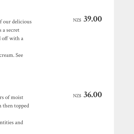
39.00
NZ$
f our delicious
s a secret
 off with a
cream. See
36.00
NZ$
rs of moist
am then topped
ntities and