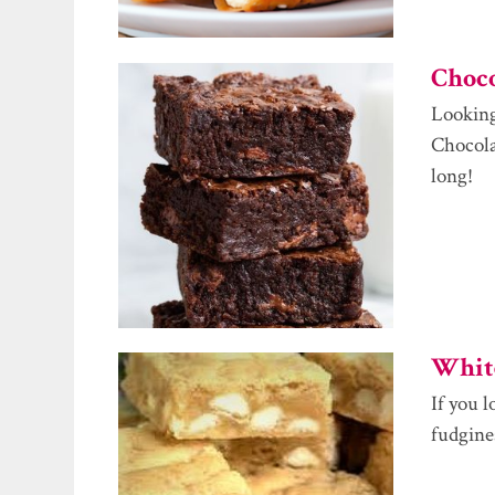
Choc
Looking
Chocolat
long!
White
If you 
fudgines