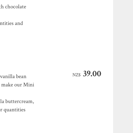
ith chocolate
ntities and
39.00
NZ$
 vanilla bean
e make our Mini
la buttercream,
r quantities