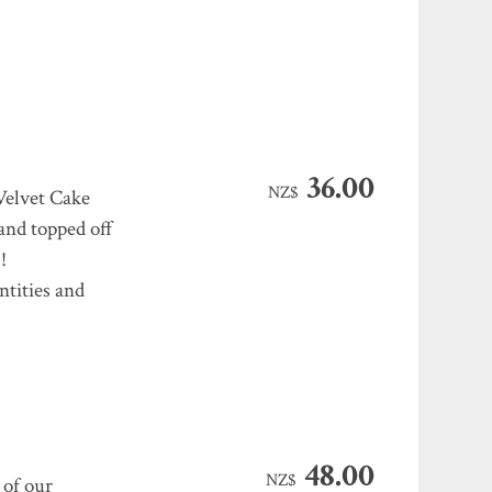
36.00
NZ$
Velvet Cake
 and topped off
!
ntities and
48.00
NZ$
 of our