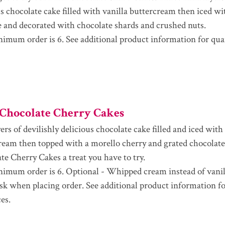
us chocolate cake filled with vanilla buttercream then iced w
 and decorated with chocolate shards and crushed nuts.
imum order is 6. See additional product information for qua
Chocolate Cherry Cakes
rs of devilishly delicious chocolate cake filled and iced with
ream then topped with a morello cherry and grated chocolat
te Cherry Cakes a treat you have to try.
imum order is 6. Optional - Whipped cream instead of vanil
ask when placing order. See additional product information fo
es.