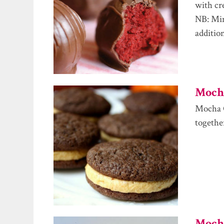
with cr
NB: Min
additio
Mocha
Mocha C
togethe
Mocha