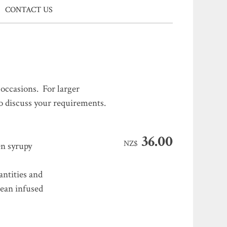
CONTACT US
occasions. For larger
to discuss your requirements.
36.00
NZ$
en syrupy
antities and
Bean infused