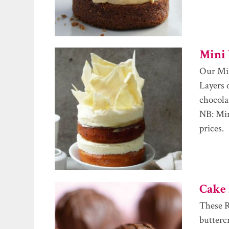
Mini 
Our Min
Layers 
chocola
NB: Min
prices.
Cake 
These R
butterc