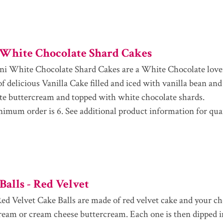
White Chocolate Shard Cakes
i White Chocolate Shard Cakes are a White Chocolate love
of delicious Vanilla Cake filled and iced with vanilla bean an
te buttercream and topped with white chocolate shards.
imum order is 6. See additional product information for qua
Balls - Red Velvet
ed Velvet Cake Balls are made of red velvet cake and your cho
ream or cream cheese buttercream. Each one is then dipped i