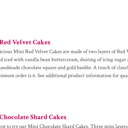
Red Velvet Cakes
icious Mini Red Velvet Cakes are made of two layers of Red 
and iced with vanilla bean buttercream, dusting of icing sugar
handmade chocolate square and gold bauble. A touch of class!
imum order is 6. See additional product information for qua
Chocolate Shard Cakes
got to try our Mini Chocolate Shard Cakes. Three mini layers