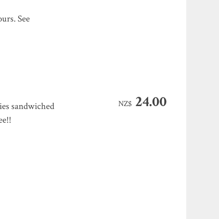
ours. See
24.00
NZ$
kies sandwiched
ee!!