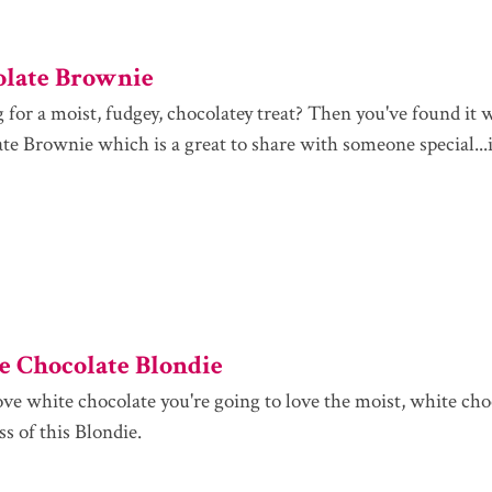
olate Brownie
 for a moist, fudgey, chocolatey treat? Then you've found it 
e Brownie which is a great to share with someone special...if 
 Chocolate Blondie
love white chocolate you're going to love the moist, white cho
s of this Blondie.