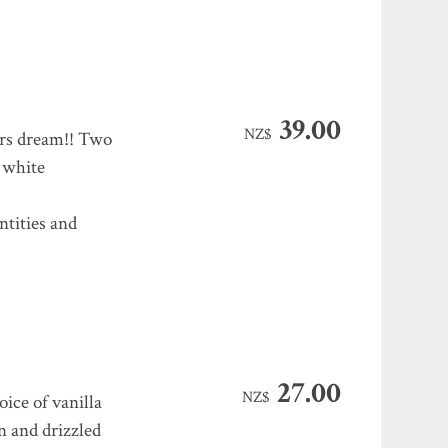
39.00
NZ$
rs dream!! Two
d white
ntities and
27.00
NZ$
ice of vanilla
n and drizzled