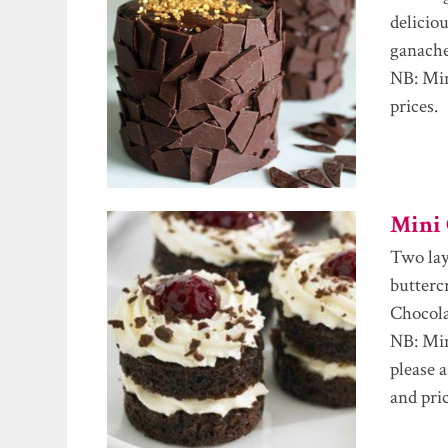
delicio
ganache
NB: Min
prices.
Mini 
Two laye
butterc
Chocola
NB: Min
please 
and pric