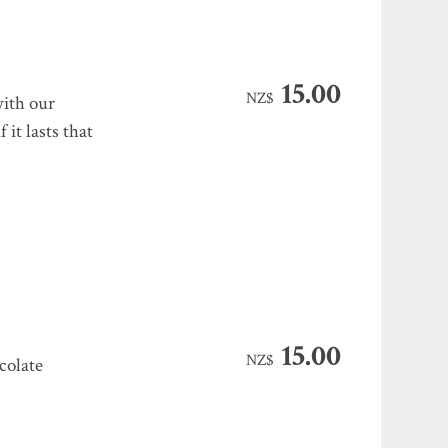
15.00
NZ$
with our
it lasts that
15.00
NZ$
colate