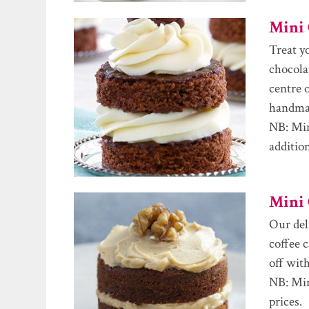
Mini 
Treat y
chocola
centre o
handmad
NB: Min
additio
Mini 
Our del
coffee 
off with
NB: Min
prices.