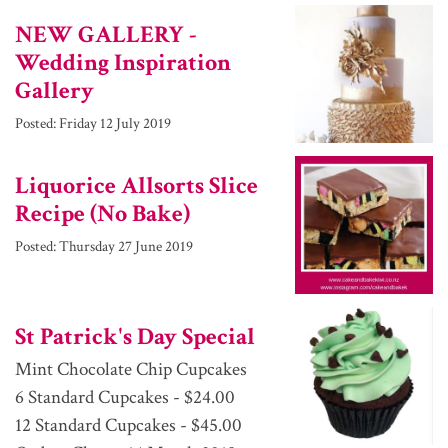
NEW GALLERY -
Wedding Inspiration
Gallery
Posted:
Friday 12 July 2019
Liquorice Allsorts Slice
Recipe (No Bake)
Posted:
Thursday 27 June 2019
St Patrick's Day Special
Mint Chocolate Chip Cupcakes
6 Standard Cupcakes - $24.00
12 Standard Cupcakes - $45.00