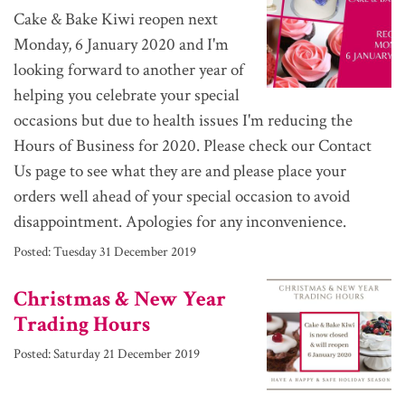
Cake & Bake Kiwi reopen next
Monday, 6 January 2020 and I'm
looking forward to another year of
helping you celebrate your special
occasions but due to health issues I'm reducing the
Hours of Business for 2020. Please check our Contact
Us page to see what they are and please place your
orders well ahead of your special occasion to avoid
disappointment. Apologies for any inconvenience.
Posted:
Tuesday 31 December 2019
Christmas & New Year
Trading Hours
Posted:
Saturday 21 December 2019