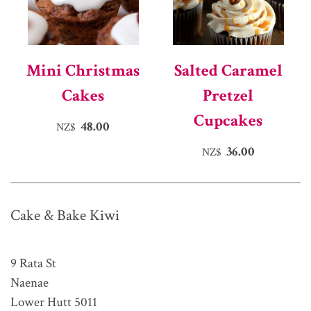
Mini Christmas
Salted Caramel
Cakes
Pretzel
Cupcakes
48.00
NZ$
36.00
NZ$
Cake & Bake Kiwi
9 Rata St
Naenae
Lower Hutt 5011