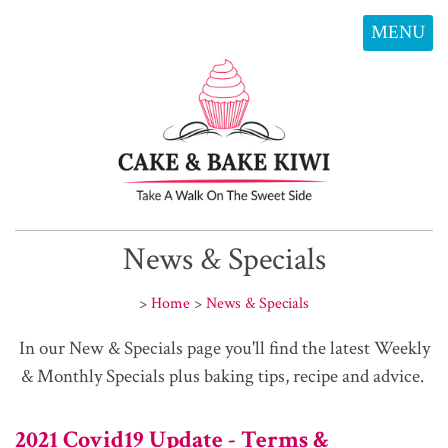
MENU
News & Specials
>
Home
>
News & Specials
In our New & Specials page you'll find the latest Weekly
& Monthly Specials plus baking tips, recipe and advice.
2021 Covid19 Update - Terms &