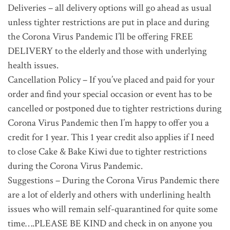
Deliveries – all delivery options will go ahead as usual
unless tighter restrictions are put in place and during
the Corona Virus Pandemic I’ll be offering FREE
DELIVERY to the elderly and those with underlying
health issues.
Cancellation Policy – If you’ve placed and paid for your
order and find your special occasion or event has to be
cancelled or postponed due to tighter restrictions during
Corona Virus Pandemic then I’m happy to offer you a
credit for 1 year. This 1 year credit also applies if I need
to close Cake & Bake Kiwi due to tighter restrictions
during the Corona Virus Pandemic.
Suggestions – During the Corona Virus Pandemic there
are a lot of elderly and others with underlining health
issues who will remain self-quarantined for quite some
time….PLEASE BE KIND and check in on anyone you