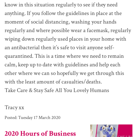
know in this situation regularly to see if they need
anything. If you follow the guidelines in place at the
moment of social distancing, washing your hands
regularly and where possible wear a facemask, regularly
wiping down regularly used places in your home with
an antibacterial then it’s safe to visit anyone self-
quarantined. This is a time where we need to remain
calm, keep up to date with guidelines and help each
other where we can so hopefully we get through this
with the least amount of casualties/deaths.
Take Care & Stay Safe All You Lovely Humans
Tracy xx
Posted:
Tuesday 17 March 2020
2020 Hours of Business