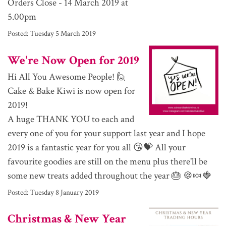
Orders Close - 14 March 2019 at
5.00pm
Posted:
Tuesday 5 March 2019
We're Now Open for 2019
Hi All You Awesome People! 🙋
Cake & Bake Kiwi is now open for
2019!
A huge THANK YOU to each and
every one of you for your support last year and I hope
2019 is a fantastic year for you all 😘💝 All your
favourite goodies are still on the menu plus there'll be
some new treats added throughout the year 🎂 🍪🍬🍓
Posted:
Tuesday 8 January 2019
Christmas & New Year