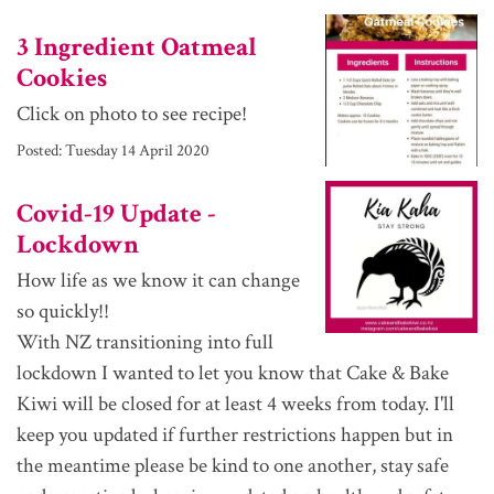
3 Ingredient Oatmeal
Cookies
Click on photo to see recipe!
Posted:
Tuesday 14 April 2020
Covid-19 Update -
Lockdown
How life as we know it can change
so quickly!!
With NZ transitioning into full
lockdown I wanted to let you know that Cake & Bake
Kiwi will be closed for at least 4 weeks from today. I'll
keep you updated if further restrictions happen but in
the meantime please be kind to one another, stay safe