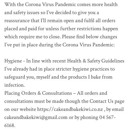
With the Corona Virus Pandemic comes more health
and safety issues so I’ve decided to give you a
reassurance that I’ll remain open and fulfil all orders
placed and paid for unless further restrictions happen
which require me to close. Please find below changes
I’ve put in place during the Corona Virus Pandemic:
Hygiene - In line with recent Health & Safety Guidelines
I’ve already had in place stricter hygiene practices to
safeguard you, myself and the products I bake from
infection.
Placing Orders & Consultations – All orders and
consultations must be made though the Contact Us page
on our website https://cakeandbakekiwi.co.nz , by email
cakeandbakekiwi@gmail.com or by phoning 04 567-
6168.