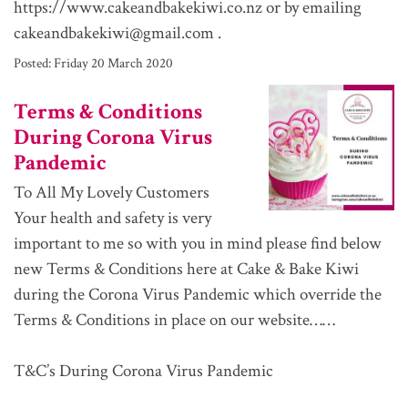
https://www.cakeandbakekiwi.co.nz or by emailing
cakeandbakekiwi@gmail.com .
Posted:
Friday 20 March 2020
Terms & Conditions
During Corona Virus
Pandemic
To All My Lovely Customers
Your health and safety is very
important to me so with you in mind please find below
new Terms & Conditions here at Cake & Bake Kiwi
during the Corona Virus Pandemic which override the
Terms & Conditions in place on our website……
T&C’s During Corona Virus Pandemic