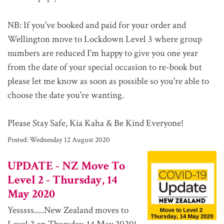
NB: If you've booked and paid for your order and
Wellington move to Lockdown Level 3 where group
numbers are reduced I'm happy to give you one year
from the date of your special occasion to re-book but
please let me know as soon as possible so you're able to
choose the date you're wanting.
Please Stay Safe, Kia Kaha & Be Kind Everyone!
Posted:
Wednesday 12 August 2020
UPDATE - NZ Move To
Level 2 - Thursday, 14
May 2020
Yesssss.....New Zealand moves to