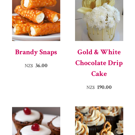
Brandy Snaps
Gold & White
Chocolate Drip
36.00
NZ$
Cake
190.00
NZ$