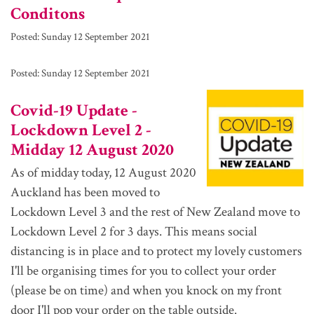
Conditons
Posted:
Sunday 12 September 2021
Posted:
Sunday 12 September 2021
Covid-19 Update -
Lockdown Level 2 -
Midday 12 August 2020
As of midday today, 12 August 2020
Auckland has been moved to
Lockdown Level 3 and the rest of New Zealand move to
Lockdown Level 2 for 3 days. This means social
distancing is in place and to protect my lovely customers
I'll be organising times for you to collect your order
(please be on time) and when you knock on my front
door I'll pop your order on the table outside.