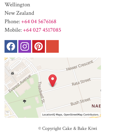
Wellington
New Zealand
Phone:
+64 04 5676168
Mobile:
+64 027 4517085
© Copyright
Cake & Bake Kiwi