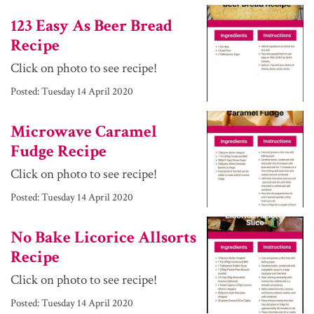
123 Easy As Beer Bread
Recipe
Click on photo to see recipe!
Posted:
Tuesday 14 April 2020
Microwave Caramel
Fudge Recipe
Click on photo to see recipe!
Posted:
Tuesday 14 April 2020
No Bake Licorice Allsorts
Recipe
Click on photo to see recipe!
Posted:
Tuesday 14 April 2020