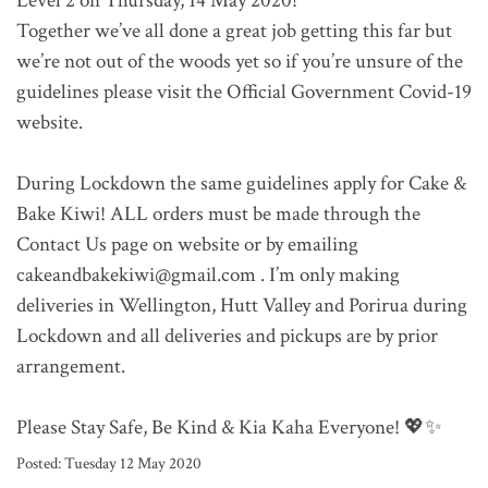
Level 2 on Thursday, 14 May 2020!
Together we’ve all done a great job getting this far but
we’re not out of the woods yet so if you’re unsure of the
guidelines please visit the Official Government Covid-19
website.
During Lockdown the same guidelines apply for Cake &
Bake Kiwi! ALL orders must be made through the
Contact Us page on website or by emailing
cakeandbakekiwi@gmail.com . I’m only making
deliveries in Wellington, Hutt Valley and Porirua during
Lockdown and all deliveries and pickups are by prior
arrangement.
Please Stay Safe, Be Kind & Kia Kaha Everyone! 💖✨
Posted:
Tuesday 12 May 2020