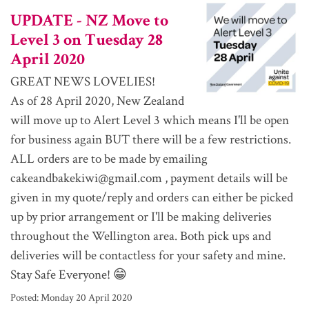
UPDATE - NZ Move to
Level 3 on Tuesday 28
April 2020
GREAT NEWS LOVELIES!
As of 28 April 2020, New Zealand
will move up to Alert Level 3 which means I'll be open
for business again BUT there will be a few restrictions.
ALL orders are to be made by emailing
cakeandbakekiwi@gmail.com , payment details will be
given in my quote/reply and orders can either be picked
up by prior arrangement or I'll be making deliveries
throughout the Wellington area. Both pick ups and
deliveries will be contactless for your safety and mine.
Stay Safe Everyone! 😁
Posted:
Monday 20 April 2020