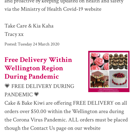
and proactive by keeping updated on health and safety
via the Ministry of Health Covid-19 website
Take Care & Kia Kaha
Tracy xx
Posted:
Tuesday 24 March 2020
Free Delivery Within
Wellington Region
During Pandemic
💗 FREE DELIVERY DURING
PANDEMIC 💗
Cake & Bake Kiwi are offering FREE DELIVERY on all
orders over $50.00 within the Wellington area during
the Corona Virus Pandemic. ALL orders must be placed
though the Contact Us page on our website