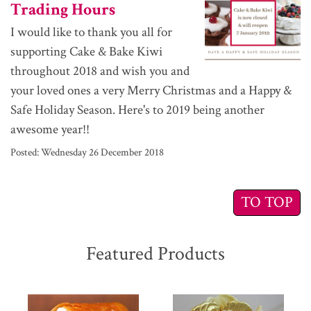
Trading Hours
I would like to thank you all for
supporting Cake & Bake Kiwi
throughout 2018 and wish you and
your loved ones a very Merry Christmas and a Happy &
Safe Holiday Season. Here's to 2019 being another
awesome year!!
Posted:
Wednesday 26 December 2018
TO TOP
Featured Products