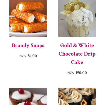
Brandy Snaps
Gold & White
Chocolate Drip
36.00
NZ$
Cake
190.00
NZ$