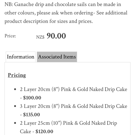
NB: Ganache drip and chocolate sails can be made in
other colours, please ask when ordering- See additional
product description for sizes and prices.
90.00
Price:
NZ$
Information
Associated Items
Pricing
2 Layer 20cm (8") Pink & Gold Naked Drip Cake
-
$100.00
3 Layer 20cm (8")
Pink & Gold Naked Drip Cake
-
$135.00
2 Layer 25cm (10")
Pink & Gold Naked Drip
Cake -
$120.00