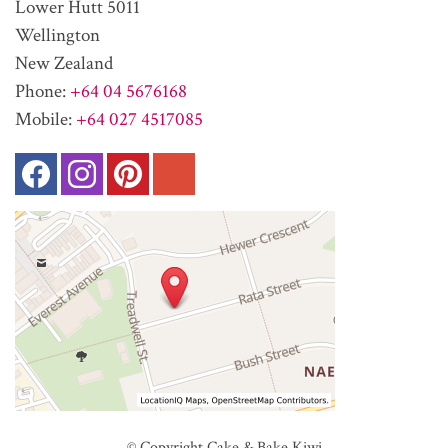
Lower Hutt 5011
Wellington
New Zealand
Phone:
+64 04 5676168
Mobile:
+64 027 4517085
© Copyright
Cake & Bake Kiwi