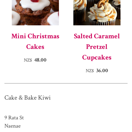
Mini Christmas
Salted Caramel
Cakes
Pretzel
Cupcakes
48.00
NZ$
36.00
NZ$
Cake & Bake Kiwi
9 Rata St
Naenae