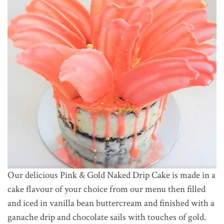
Our delicious Pink & Gold Naked Drip Cake is made in a
cake flavour of your choice from our menu then filled
and iced in vanilla bean buttercream and finished with a
ganache drip and chocolate sails with touches of gold.