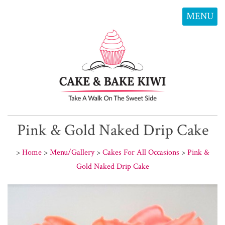
MENU
Pink & Gold Naked Drip Cake
>
Home
>
Menu/Gallery
>
Cakes For All Occasions
>
Pink &
Gold Naked Drip Cake