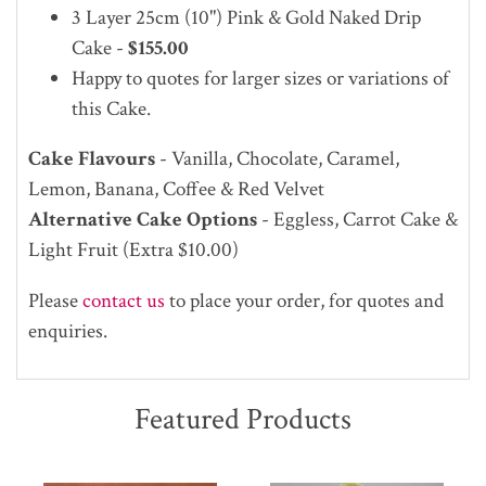
3 Layer 25cm (10")
Pink & Gold Naked Drip
Cake -
$155.00
Happy to quotes for larger sizes or variations of
this Cake.
Cake Flavours
- Vanilla, Chocolate, Caramel,
Lemon, Banana, Coffee & Red Velvet
Alternative Cake Options
- Eggless, Carrot Cake &
Light Fruit (Extra $10.00)
Please
contact us
to place your order, for quotes and
enquiries.
Featured Products