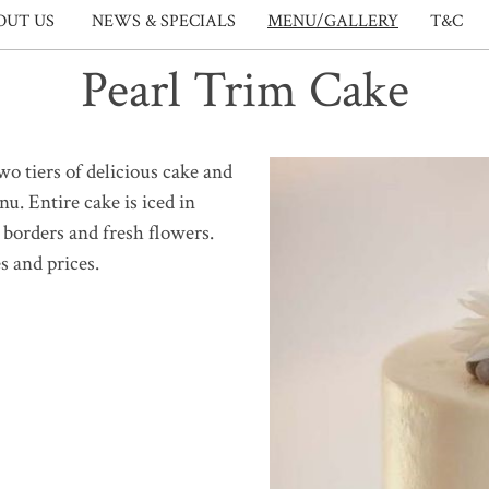
OUT US
NEWS & SPECIALS
MENU/GALLERY
T&C
Pearl Trim Cake
o tiers of delicious cake and
nu. Entire cake is iced in
 borders and fresh flowers.
s and prices.