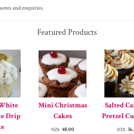
quotes and enquiries.
Featured Products
 White
Mini Christmas
Salted C
te Drip
Cakes
Pretzel C
ke
48.00
36
NZ$
NZ$