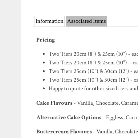
Information
Associated Items
Pricing
Two Tiers 20cm (8") & 25cm (10") - each
Two Tiers 20cm (8") & 25cm (10") - eac
Two Tiers 25cm (10") & 30cm (12") - eac
Two Tiers 25cm (10") & 30cm (12") - eac
Happy to quote for other sized tiers and
Cake Flavours
- Vanilla, Chocolate, Caram
Alternative Cake Options
- Eggless, Carr
Buttercream Flavours
- Vanilla, Chocola