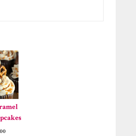
aramel
upcakes
.00