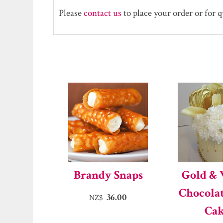
Please
contact us
to place your order or for 
Brandy Snaps
Gold &
Chocola
36.00
NZ$
Ca