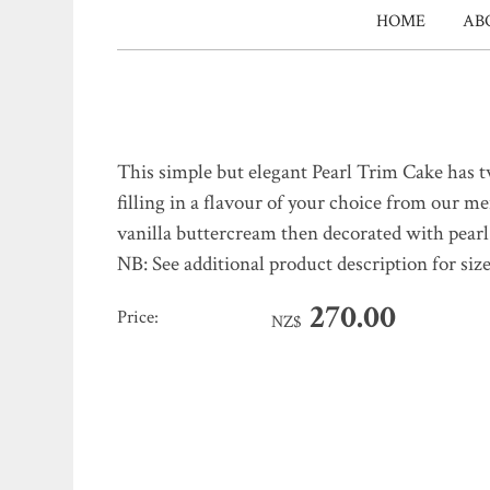
HOME
AB
This simple but elegant Pearl Trim Cake has tw
filling in a flavour of your choice from our me
vanilla buttercream then decorated with pearl
NB: See additional product description for size
270.00
Price:
NZ$