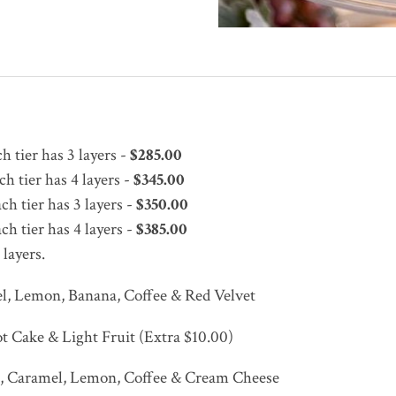
 tier has 3 layers -
$285.00
h tier has 4 layers -
$345.00
h tier has 3 layers -
$350.00
h tier has 4 layers -
$385.00
 layers.
el, Lemon, Banana, Coffee & Red Velvet
ot Cake & Light Fruit (Extra $10.00)
te, Caramel, Lemon, Coffee & Cream Cheese