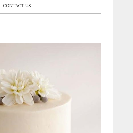
CONTACT US