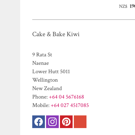
19
NZ$
Cake & Bake Kiwi
9 Rata St
Naenae
Lower Hutt 5011
Wellington
New Zealand
Phone:
+64 04 5676168
Mobile:
+64 027 4517085