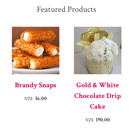
Featured Products
Brandy Snaps
Gold & White
Chocolate Drip
36.00
NZ$
Cake
190.00
NZ$