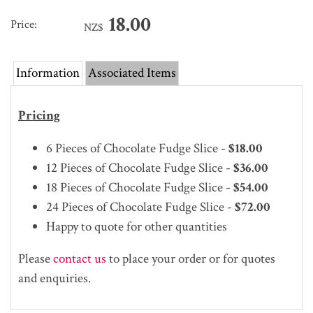
18.00
Price:
NZ$
Information
Associated Items
Pricing
6 Pieces of Chocolate Fudge Slice -
$18.00
12
Pieces of Chocolate Fudge Slice -
$36.00
18
Pieces of Chocolate Fudge Slice -
$54.00
24
Pieces of Chocolate Fudge Slice -
$72.00
Happy to quote for other quantities
Please
contact us
to place your order or for quotes
and enquiries.