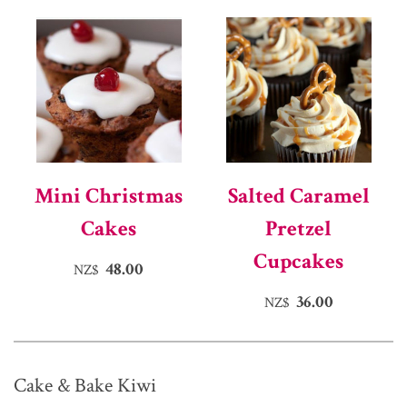
Mini Christmas
Salted Caramel
Cakes
Pretzel
Cupcakes
48.00
NZ$
36.00
NZ$
Cake & Bake Kiwi