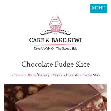
MENU
Chocolate Fudge Slice
>
Home
>
Menu/Gallery
>
Slices
>
Chocolate Fudge Slice