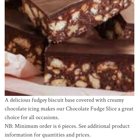
A delicious fudgey biscuit base covered with creamy
chocolate icing makes our Chocolate Fudge Slice a great
choice for all occasions.
NB: Minimum order is 6 pieces. See additional product
information for quantities and prices.