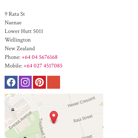
9 Rata St
Naenae
Lower Hutt 5011
Wellington
New Zealand
Phone:
+64 04 5676168
Mobile:
+64 027 4517085