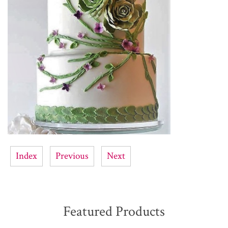
Index
Previous
Next
Featured Products