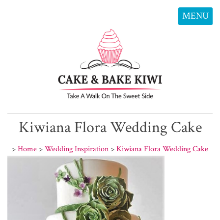
MENU
Kiwiana Flora Wedding Cake
>
Home
>
Wedding Inspiration
>
Kiwiana Flora Wedding Cake