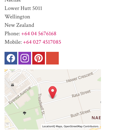
Lower Hutt 5011
Wellington
New Zealand
Phone:
+64 04 5676168
Mobile:
+64 027 4517085