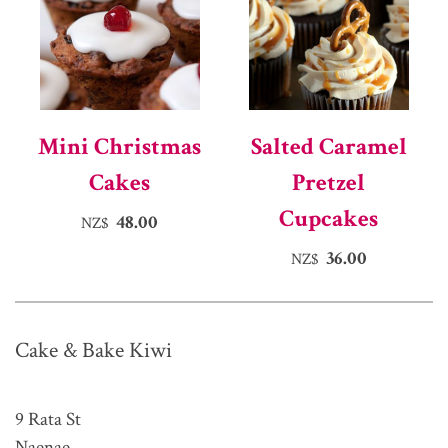
Mini Christmas
Salted Caramel
Cakes
Pretzel
Cupcakes
48.00
NZ$
36.00
NZ$
Cake & Bake Kiwi
9 Rata St
Naenae