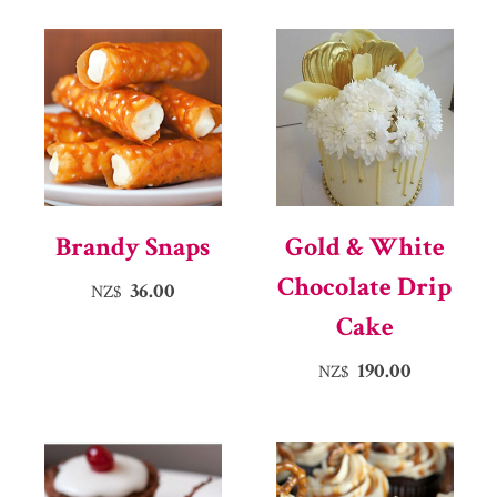
Brandy Snaps
Gold & White
Chocolate Drip
36.00
NZ$
Cake
190.00
NZ$