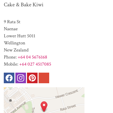
Cake & Bake Kiwi
9 Rata St
Naenae
Lower Hutt 5011
Wellington
New Zealand
Phone:
+64 04 5676168
Mobile:
+64 027 4517085