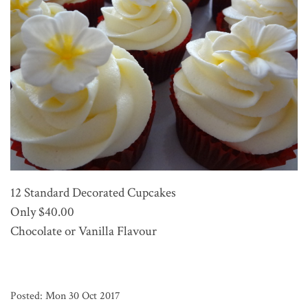
12 Standard Decorated Cupcakes
Only $40.00
Chocolate or Vanilla Flavour
Posted: Mon 30 Oct 2017