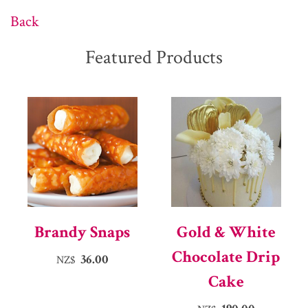
Back
Featured Products
Brandy Snaps
Gold & White
Chocolate Drip
36.00
NZ$
Cake