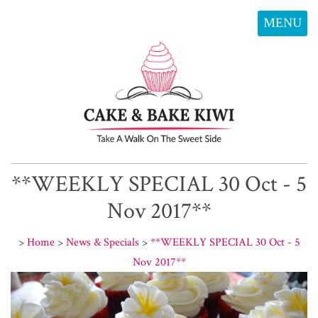
MENU
**WEEKLY SPECIAL 30 Oct - 5
Nov 2017**
>
Home
>
News & Specials
>
**WEEKLY SPECIAL 30 Oct - 5
Nov 2017**