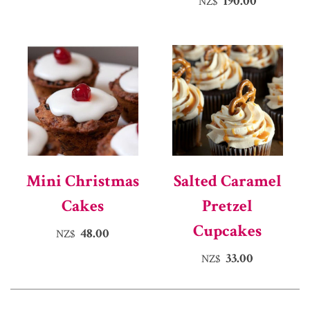
190.00
NZ$
Mini Christmas
Salted Caramel
Cakes
Pretzel
Cupcakes
48.00
NZ$
33.00
NZ$